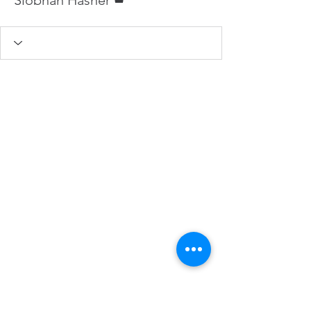
Elke Hasner, Macroom, Co. Cork,