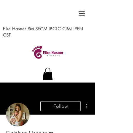
Elke Hasner RM SECM IBCLC CIMI IPEN
CST
More actions
Follow
Admin
Siobhan Hasner