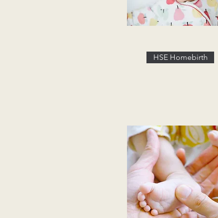
HSE Homebirth