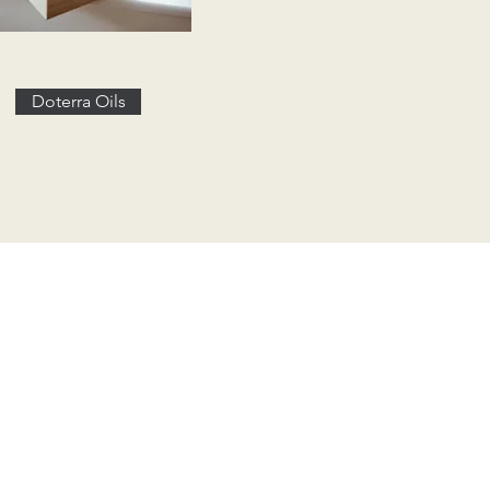
Doterra Oils