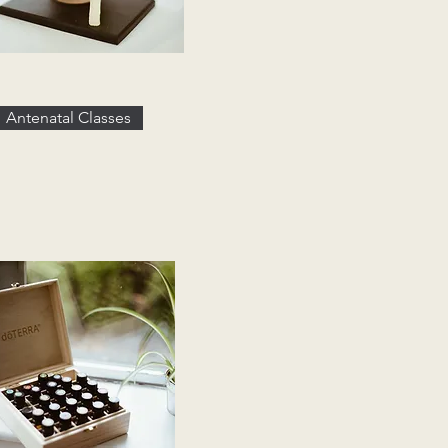
Antenatal Classes