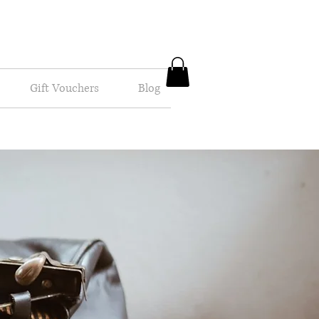
Gift Vouchers
Blog