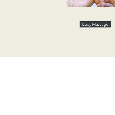
Baby Massage