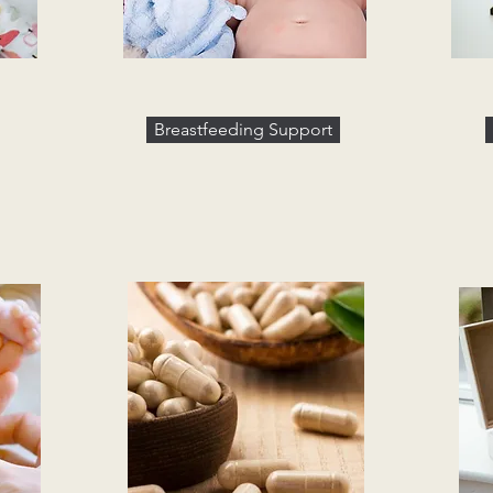
Breastfeeding Support