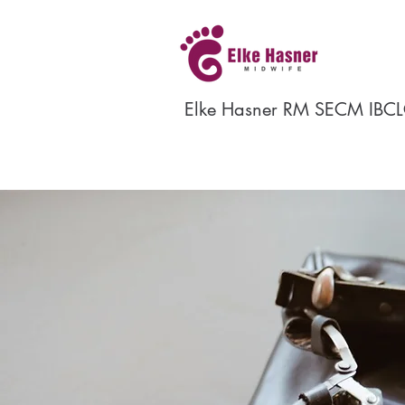
Elke Hasner RM SECM IBCL