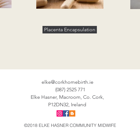
Placenta Encapsulation
elke@corkhomebirth.ie
(087) 2525 771
Elke Hasner, Macroom, Co. Cork,
P12DN32, Ireland
©2018 ELKE HASNER COMMUNITY MIDWIFE