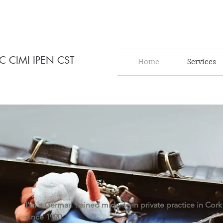
C CIMI IPEN CST
Home
Services
Services
I'm a German trained midwife in private practice in Cork
since 1990.