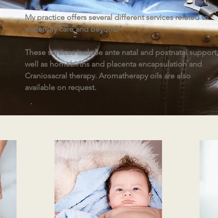
My practice offers several different services related to
maternity care and beyond.
These services include ante natal and postnatal support,
well as homebirths and placenta encapsulation and
Craniosacral therapy. Aromatherapy oils are also
available on request.