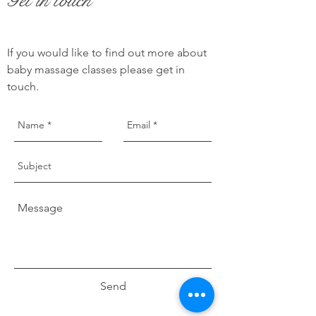
Get in touch
If you would like to find out more about
baby massage classes please get in
touch.
Send