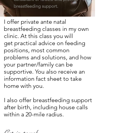
breastfeeding support.
I offer private ante natal
breastfeeding classes in my own
clinic. At this class you will
get practical advice on feeding
positions, most common
problems and solutions, and how
your partner/family can be
supportive. You also receive an
information fact sheet to take
home with you.
I also offer breastfeeding support
after birth, including house calls
within a 20-mile radius.