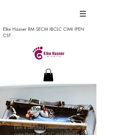
Elke Hasner RM SECM IBCLC CIMI IPEN
CST
Breastfeeding Support
I am a certified breastfeeding
consultant or IBCLC and provide