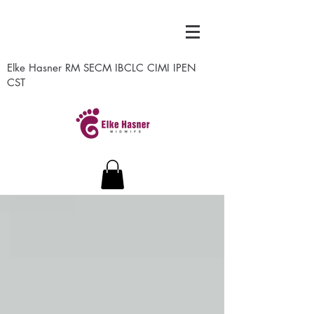
Elke Hasner RM SECM IBCLC CIMI IPEN
CST