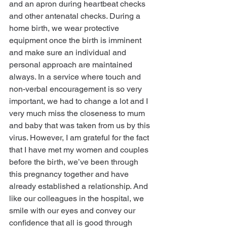
and an apron during heartbeat checks 
and other antenatal checks. During a 
home birth, we wear protective 
equipment once the birth is imminent 
and make sure an individual and 
personal approach are maintained 
always. In a service where touch and 
non-verbal encouragement is so very 
important, we had to change a lot and I 
very much miss the closeness to mum 
and baby that was taken from us by this 
virus. However, I am grateful for the fact 
that I have met my women and couples 
before the birth, we’ve been through 
this pregnancy together and have 
already established a relationship. And 
like our colleagues in the hospital, we 
smile with our eyes and convey our 
confidence that all is good through 