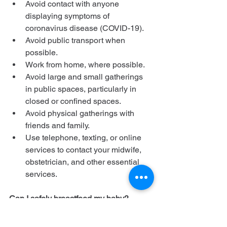
Avoid contact with anyone 
displaying symptoms of 
coronavirus disease (COVID-19).
Avoid public transport when 
possible.
Work from home, where possible.
Avoid large and small gatherings 
in public spaces, particularly in 
closed or confined spaces.
Avoid physical gatherings with 
friends and family.
Use telephone, texting, or online 
services to contact your midwife, 
obstetrician, and other essential 
services.
Can I safely breastfeed my baby?
Yes, as far as we know. The virus has 