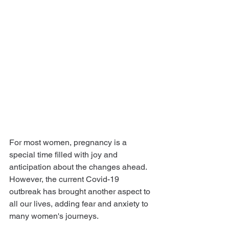
For most women, pregnancy is a 
special time filled with joy and 
anticipation about the changes ahead. 
However, the current Covid-19 
outbreak has brought another aspect to 
all our lives, adding fear and anxiety to 
many women's journeys.