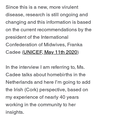
Since this is a new, more virulent 
disease, research is still ongoing and 
changing and this information is based 
on the current recommendations by the 
president of the International 
Confederation of Midwives, Franka 
Cadee (
UNICEF, May 11th 2020
)
In the interview I am referring to, Ms. 
Cadee talks about homebirths in the 
Netherlands and here I’m going to add 
the Irish (Cork) perspective, based on 
my experience of nearly 40 years 
working in the community to her 
insights.