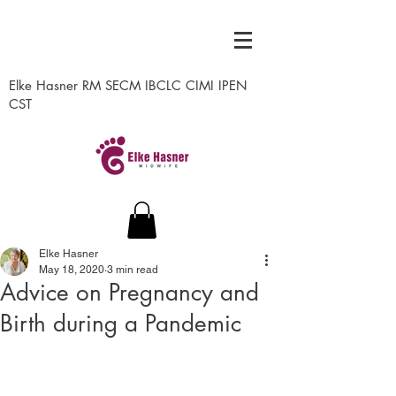
Elke Hasner RM SECM IBCLC CIMI IPEN
CST
Elke Hasner
May 18, 2020
3 min read
Advice on Pregnancy and
Birth during a Pandemic