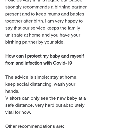
strongly recommends a birthing partner 
present and to keep mums and babies 
together after birth. I am very happy to 
say that our service keeps the family 
unit safe at home and you have your 
birthing partner by your side.
How can I protect my baby and myself 
from and infection with Covid-19
The advice is simple: stay at home, 
keep social distancing, wash your 
hands.
Visitors can only see the new baby at a 
safe distance, very hard but absolutely 
vital for now.
Other recommendations are: