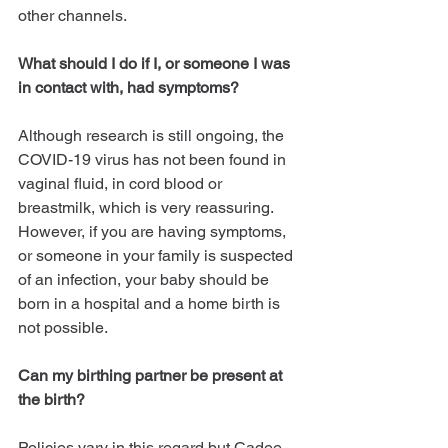
other channels.
What should I do if I, or someone I was 
in contact with, had symptoms?
Although research is still ongoing, the 
COVID-19 virus has not been found in 
vaginal fluid, in cord blood or 
breastmilk, which is very reassuring. 
However, if you are having symptoms, 
or someone in your family is suspected 
of an infection, your baby should be 
born in a hospital and a home birth is 
not possible.
Can my birthing partner be present at 
the birth?
Policies vary in this regard but Cadee 