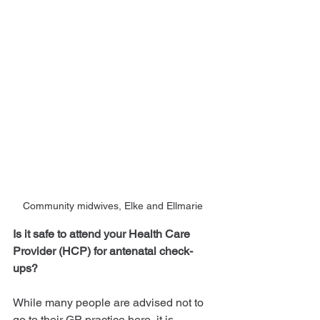
Community midwives, Elke and Ellmarie 
Is it safe to attend your Health Care 
Provider (HCP) for antenatal check-
ups?
While many people are advised not to 
go to their GP practice here, it is 