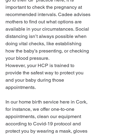
important to check the pregnancy at 
recommended intervals. Cadee advises 
mothers to find out what options are 
available in your circumstances. Social 
distancing isn’t always possible when 
doing vital checks, like establishing 
how the baby’s presenting, or checking 
your blood pressure.
However, your HCP is trained to 
provide the safest way to protect you 
and your baby during those 
appointments.
In our home birth service here in Cork, 
for instance, we offer one-to-one 
appointments, clean our equipment 
according to Covid-19 protocol and 
protect you by wearing a mask, gloves 